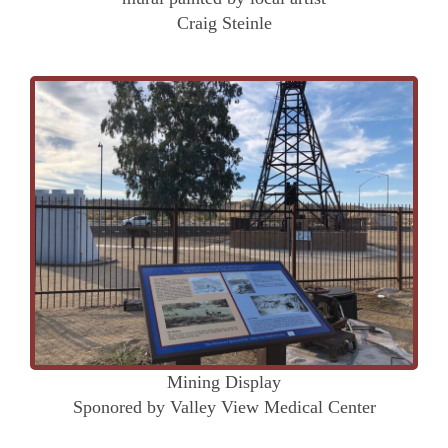
Craig Steinle
Mining Display
Sponored by Valley View Medical Center