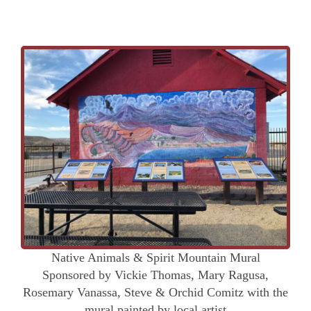
Native Animals & Spirit Mountain Mural
Sponsored by Vickie Thomas, Mary Ragusa,
Rosemary Vanassa, Steve & Orchid Comitz with the
mural painted by local artist