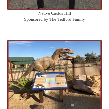
Native Cactus Hill
Sponsored by The Tedford Family