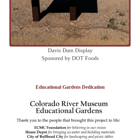
Davis Dam Display
Sponored by DOT Foods
Educational Gardens Dedication