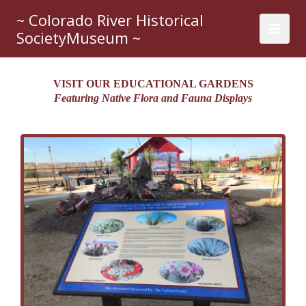
Skip
~ Colorado River Historical
to
SocietyMuseum ~
content
VISIT OUR EDUCATIONAL GARDENS
Featuring Native Flora and Fauna Displays