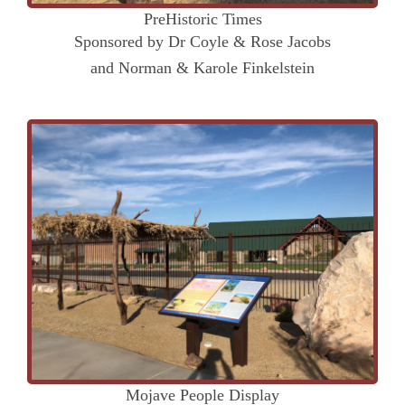
PreHistoric Times
Sponsored by Dr Coyle & Rose Jacobs
and Norman & Karole Finkelstein
Mojave People Display