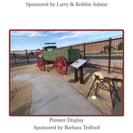
Sponsored by Larry & Robbie Adams
Pioneer Display
Sponsored by Barbara Tedford